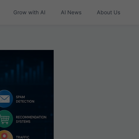
Grow with AI
AI News
About Us