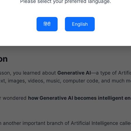
Please select your preferred language.
s of Machine Learning
ths About Machine Learning
hine Learning Responsibly
हिंदी
English
eginners Start Learning Machine Learning?
y Asked Questions (FAQs)
on
esson, you learned about
Generative AI
—a type of Artific
text, images, videos, music, computer code, and much m
er wondered
how Generative AI becomes intelligent en
 another important branch of Artificial Intelligence call