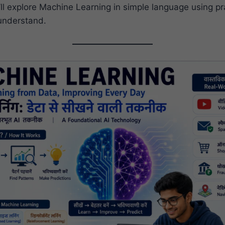
e’ll explore Machine Learning in simple language using p
understand.