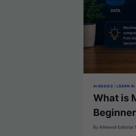
AI BASICS
|
LEARN AI
What is 
Beginner
By
AINews9 Editorial