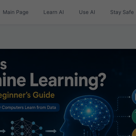
Main Page
Learn AI
Use AI
Stay Safe