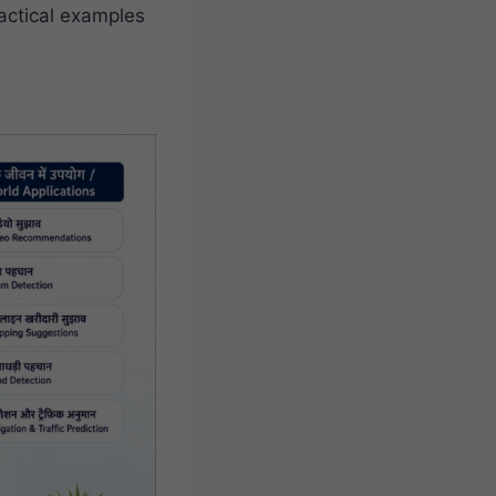
ractical examples