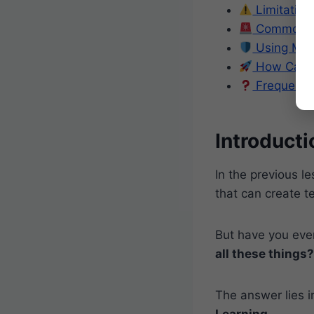
Limitation
Common My
Using Mac
How Can B
Frequentl
Introducti
In the previous l
that can create 
But have you ev
all these things?
The answer lies in
Learning
.