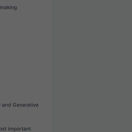
-making
ce and Generative
ost important