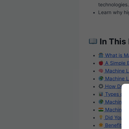
technologies.
Learn why hig
In This
What is M
A Simple 
Machine Lea
Machine Le
How Does 
Types of 
Machine Le
Machine Le
Did You K
Benefits o