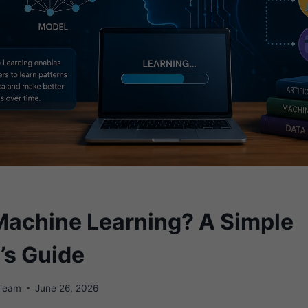
Machine Learning? A Simple
’s Guide
 Team
June 26, 2026