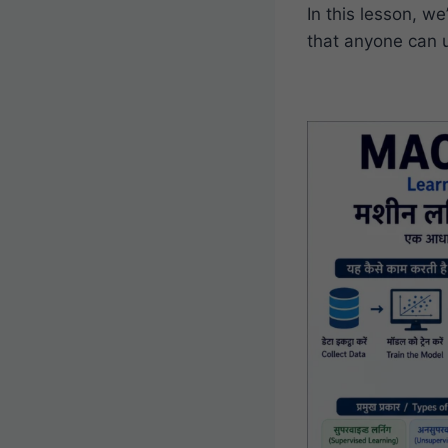
In this lesson, w
that anyone can 