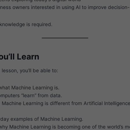
ness owners interested in using AI to improve decision
nowledge is required.
u’ll Learn
 lesson, you’ll be able to:
hat Machine Learning is.
mputers “learn” from data.
Machine Learning is different from Artificial Intelligen
yday examples of Machine Learning.
hy Machine Learning is becoming one of the world’s m