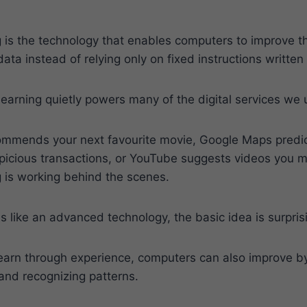
 is the technology that enables computers to improve t
data instead of relying only on fixed instructions writt
arning quietly powers many of the digital services we 
mmends your next favourite movie, Google Maps predicts
picious transactions, or YouTube suggests videos you m
 is working behind the scenes.
s like an advanced technology, the basic idea is surpris
earn through experience, computers can also improve by
and recognizing patterns.