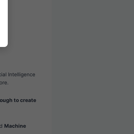
ial Intelligence
ore.
ough to create
ed
Machine