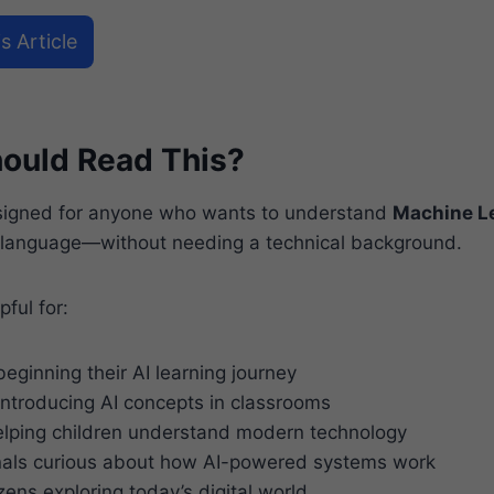
s Article
ould Read This?
esigned for anyone who wants to understand
Machine L
 language—without needing a technical background.
pful for:
eginning their AI learning journey
ntroducing AI concepts in classrooms
lping children understand modern technology
nals curious about how AI-powered systems work
zens exploring today’s digital world