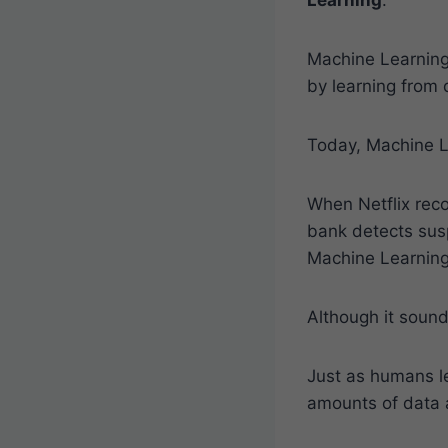
Machine Learning
by learning from 
Today, Machine Le
When Netflix reco
bank detects sus
Machine Learning
Although it sound
Just as humans l
amounts of data 