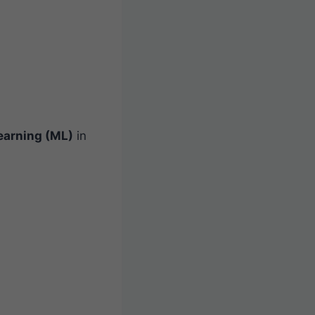
earning (ML)
in