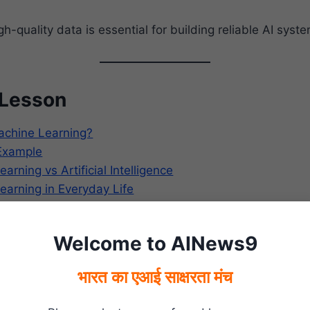
h-quality data is essential for building reliable AI syst
 Lesson
achine Learning?
Example
rning vs Artificial Intelligence
arning in Everyday Life
Machine Learning Work?
Machine Learning
Welcome to AINews9
arning in Everyday Life
arning in India
भारत का एआई साक्षरता मंच
now?
f Machine Learning