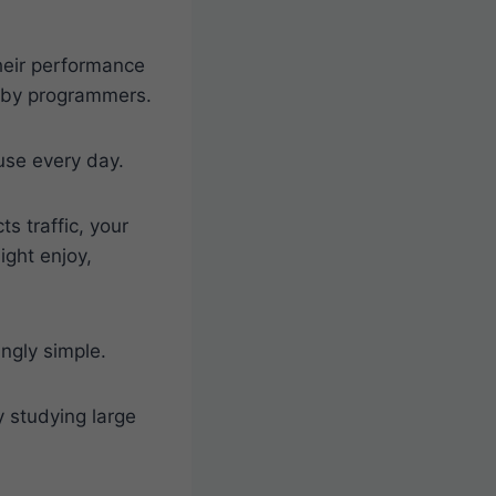
heir performance
en by programmers.
use every day.
 traffic, your
ight enjoy,
ingly simple.
 studying large