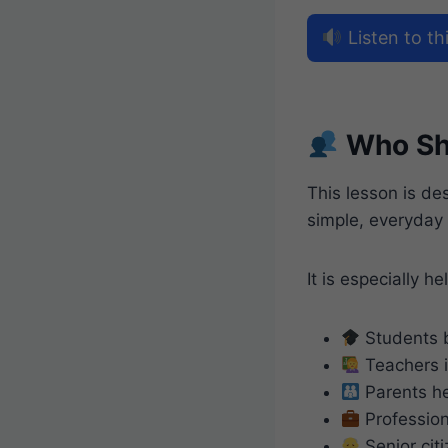
Listen to thi
Who Sh
This lesson is d
simple, everyday
It is especially hel
Students b
Teachers i
Parents he
Professio
Senior citi