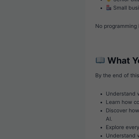
Small busi
No programming k
What Yo
By the end of this
Understand w
Learn how co
Discover how 
AI.
Explore ever
Understand w