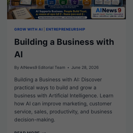
GROW WITH AI
|
ENTREPRENEURSHIP
Building a Business with
AI
By
AINews9 Editorial Team
June 28, 2026
Building a Business with AI: Discover
practical ways to build and grow a
business with Artificial Intelligence. Learn
how AI can improve marketing, customer
service, sales, productivity, and business
decision-making.
BUILDING