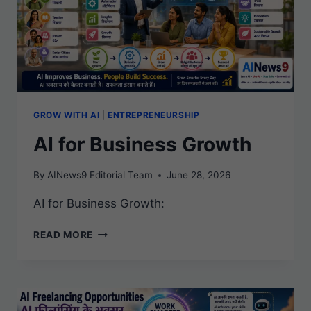
GROW WITH AI
|
ENTREPRENEURSHIP
AI for Business Growth
By
AINews9 Editorial Team
June 28, 2026
AI for Business Growth:
AI
READ MORE
FOR
BUSINESS
GROWTH