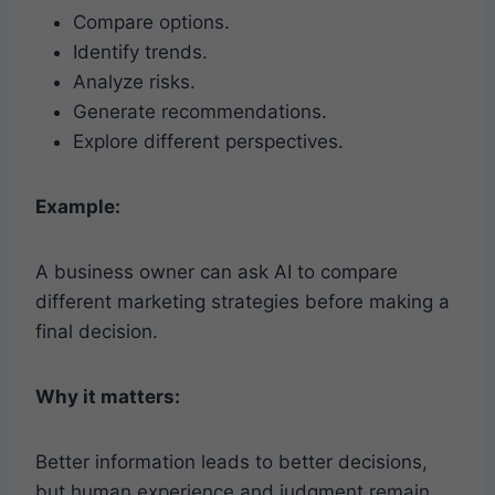
Compare options.
Identify trends.
Analyze risks.
Generate recommendations.
Explore different perspectives.
Example:
A business owner can ask AI to compare
different marketing strategies before making a
final decision.
Why it matters:
Better information leads to better decisions,
but human experience and judgment remain