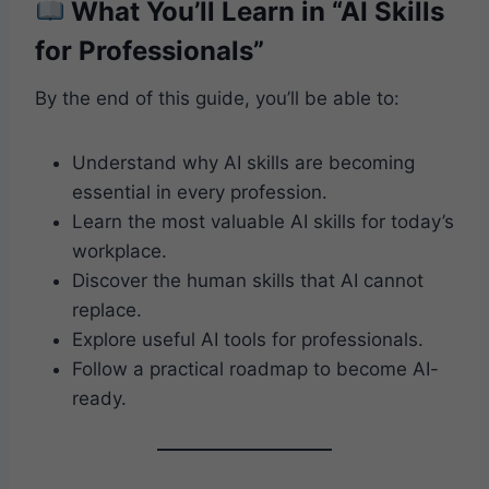
What You’ll Learn in “AI Skills
for Professionals”
By the end of this guide, you’ll be able to:
Understand why AI skills are becoming
essential in every profession.
Learn the most valuable AI skills for today’s
workplace.
Discover the human skills that AI cannot
replace.
Explore useful AI tools for professionals.
Follow a practical roadmap to become AI-
ready.