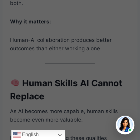
both.
Why it matters:
Human-AI collaboration produces better
outcomes than either working alone.
Human Skills AI Cannot
Replace
As AI becomes more capable, human skills
become even more valuable.
English
Focus on strengthening these qualities