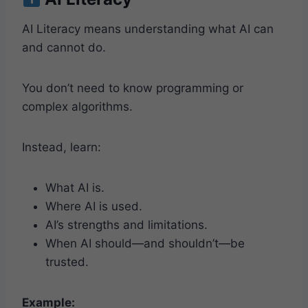
AI Literacy means understanding what AI can
and cannot do.
You don’t need to know programming or
complex algorithms.
Instead, learn:
What AI is.
Where AI is used.
AI’s strengths and limitations.
When AI should—and shouldn’t—be
trusted.
Example: