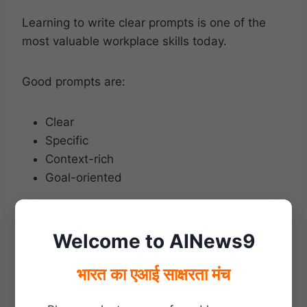
Learning to write clear prompts is one of the
most valuable workplace skills today.
Good prompts are:
Clear
Specific
Context-rich
Goal-oriented
Example:
Welcome to AINews9
Instead of asking:
भारत का एआई साक्षरता मंच
“Write an email.”