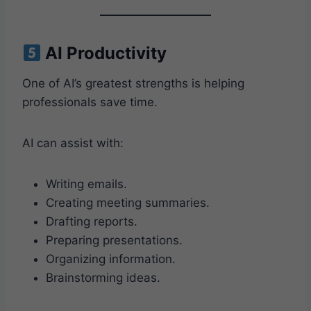
AI Productivity
One of AI’s greatest strengths is helping
professionals save time.
AI can assist with:
Writing emails.
Creating meeting summaries.
Drafting reports.
Preparing presentations.
Organizing information.
Brainstorming ideas.