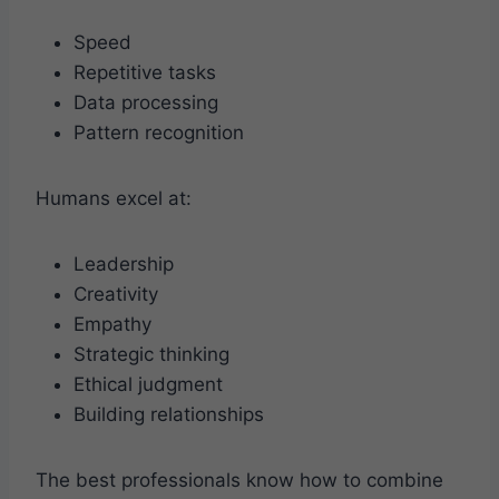
Speed
Repetitive tasks
Data processing
Pattern recognition
Humans excel at:
Leadership
Creativity
Empathy
Strategic thinking
Ethical judgment
Building relationships
The best professionals know how to combine