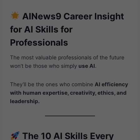
AINews9 Career Insight
for AI Skills for
Professionals
The most valuable professionals of the future
won’t be those who simply
use AI
.
They’ll be the ones who combine
AI efficiency
with human expertise, creativity, ethics, and
leadership.
The 10 AI Skills Every