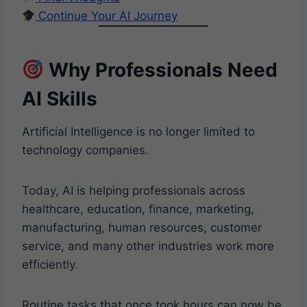
Continue Your AI Journey
Why Professionals Need
AI Skills
Artificial Intelligence is no longer limited to
technology companies.
Today, AI is helping professionals across
healthcare, education, finance, marketing,
manufacturing, human resources, customer
service, and many other industries work more
efficiently.
Routine tasks that once took hours can now be