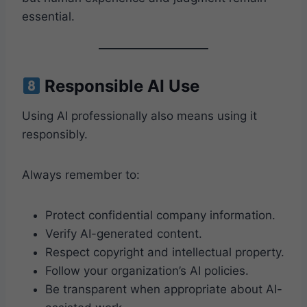
essential.
Responsible AI Use
Using AI professionally also means using it
responsibly.
Always remember to:
Protect confidential company information.
Verify AI-generated content.
Respect copyright and intellectual property.
Follow your organization’s AI policies.
Be transparent when appropriate about AI-