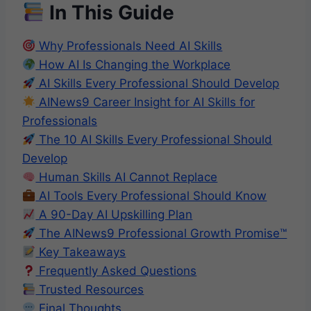
In This Guide
Why Professionals Need AI Skills
How AI Is Changing the Workplace
AI Skills Every Professional Should Develop
AINews9 Career Insight for AI Skills for
Professionals
The 10 AI Skills Every Professional Should
Develop
Human Skills AI Cannot Replace
AI Tools Every Professional Should Know
A 90-Day AI Upskilling Plan
The AINews9 Professional Growth Promise™
Key Takeaways
Frequently Asked Questions
Trusted Resources
Final Thoughts