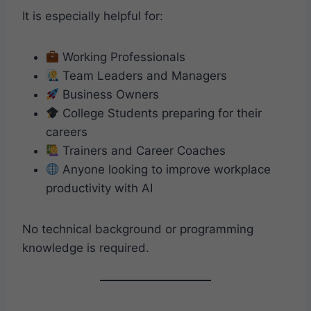
It is especially helpful for:
Working Professionals
Team Leaders and Managers
Business Owners
College Students preparing for their
careers
Trainers and Career Coaches
Anyone looking to improve workplace
productivity with AI
No technical background or programming
knowledge is required.