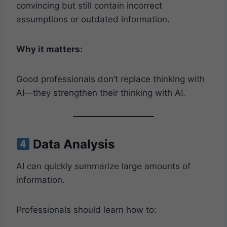
convincing but still contain incorrect
assumptions or outdated information.
Why it matters:
Good professionals don’t replace thinking with
AI—they strengthen their thinking with AI.
Data Analysis
AI can quickly summarize large amounts of
information.
Professionals should learn how to: