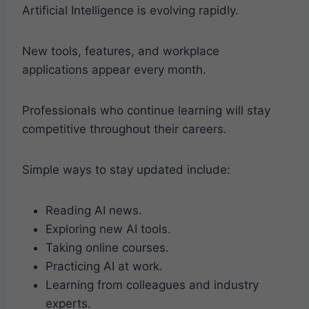
Artificial Intelligence is evolving rapidly.
New tools, features, and workplace
applications appear every month.
Professionals who continue learning will stay
competitive throughout their careers.
Simple ways to stay updated include:
Reading AI news.
Exploring new AI tools.
Taking online courses.
Practicing AI at work.
Learning from colleagues and industry
experts.