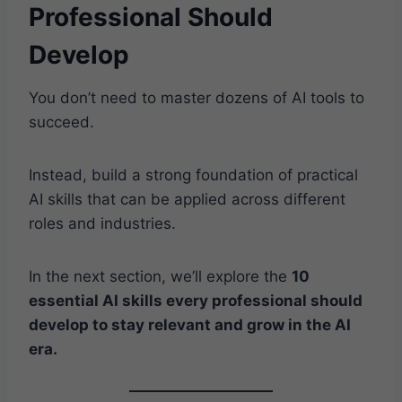
Professional Should
Develop
You don’t need to master dozens of AI tools to
succeed.
Instead, build a strong foundation of practical
AI skills that can be applied across different
roles and industries.
In the next section, we’ll explore the
10
essential AI skills every professional should
develop to stay relevant and grow in the AI
era.