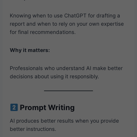
Knowing when to use ChatGPT for drafting a
report and when to rely on your own expertise
for final recommendations.
Why it matters:
Professionals who understand AI make better
decisions about using it responsibly.
Prompt Writing
AI produces better results when you provide
better instructions.