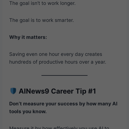
The goal isn’t to work longer.
The goal is to work smarter.
Why it matters:
Saving even one hour every day creates
hundreds of productive hours over a year.
AINews9 Career Tip #1
Don’t measure your success by how many AI
tools you know.
Measure it by how effectively you use AI to