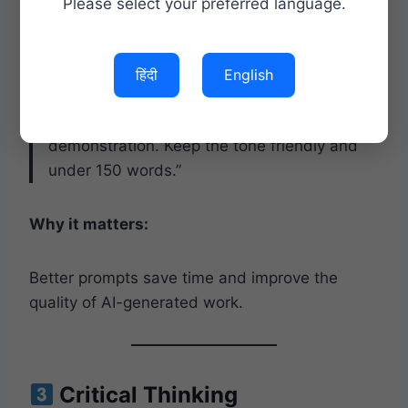
Please select your preferred language.
Ask:
हिंदी
English
“Write a professional follow-up email to a
customer after a successful product
demonstration. Keep the tone friendly and
under 150 words.”
Why it matters:
Better prompts save time and improve the
quality of AI-generated work.
Critical Thinking