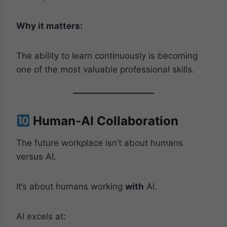
Why it matters:
The ability to learn continuously is becoming
one of the most valuable professional skills.
Human-AI Collaboration
The future workplace isn’t about humans
versus AI.
It’s about humans working
with
AI.
AI excels at: