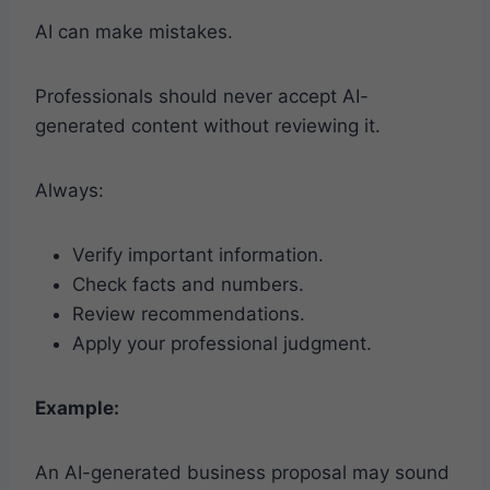
AI can make mistakes.
Professionals should never accept AI-
generated content without reviewing it.
Always:
Verify important information.
Check facts and numbers.
Review recommendations.
Apply your professional judgment.
Example:
An AI-generated business proposal may sound