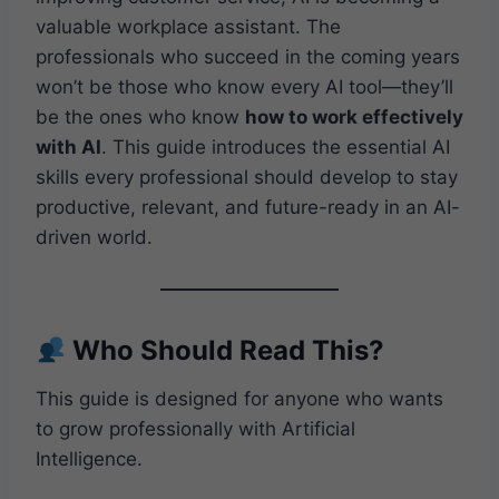
valuable workplace assistant. The
professionals who succeed in the coming years
won’t be those who know every AI tool—they’ll
be the ones who know
how to work effectively
with AI
. This guide introduces the essential AI
skills every professional should develop to stay
productive, relevant, and future-ready in an AI-
driven world.
Who Should Read This?
This guide is designed for anyone who wants
to grow professionally with Artificial
Intelligence.