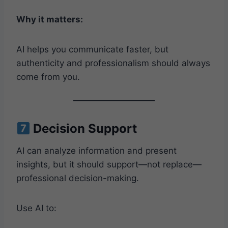
Why it matters:
AI helps you communicate faster, but
authenticity and professionalism should always
come from you.
Decision Support
AI can analyze information and present
insights, but it should support—not replace—
professional decision-making.
Use AI to: