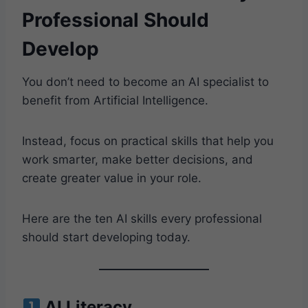
Professional Should
Develop
You don’t need to become an AI specialist to
benefit from Artificial Intelligence.
Instead, focus on practical skills that help you
work smarter, make better decisions, and
create greater value in your role.
Here are the ten AI skills every professional
should start developing today.
AI Literacy