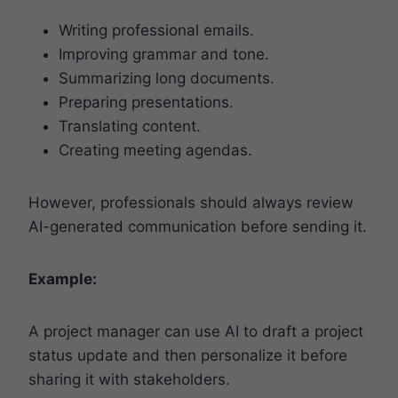
Writing professional emails.
Improving grammar and tone.
Summarizing long documents.
Preparing presentations.
Translating content.
Creating meeting agendas.
However, professionals should always review
AI-generated communication before sending it.
Example:
A project manager can use AI to draft a project
status update and then personalize it before
sharing it with stakeholders.