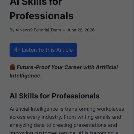
AI Skills for
Professionals
By
AINews9 Editorial Team
June 28, 2026
Listen to this Article
Future-Proof Your Career with Artificial
Intelligence
AI Skills for Professionals
Artificial Intelligence is transforming workplaces
across every industry. From writing emails and
analyzing data to creating presentations and
improving customer service, AI is becoming a