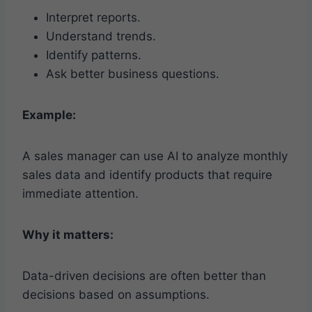
Interpret reports.
Understand trends.
Identify patterns.
Ask better business questions.
Example:
A sales manager can use AI to analyze monthly
sales data and identify products that require
immediate attention.
Why it matters:
Data-driven decisions are often better than
decisions based on assumptions.