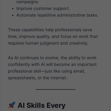
campaigns.
Improve customer support.
Automate repetitive administrative tasks.
These capabilities help professionals save
time, improve quality, and focus on work that
requires human judgment and creativity.
As AI continues to evolve, the ability to work
confidently with AI will become an important
professional skill—just like using email,
spreadsheets, or the internet.
AI Skills Every