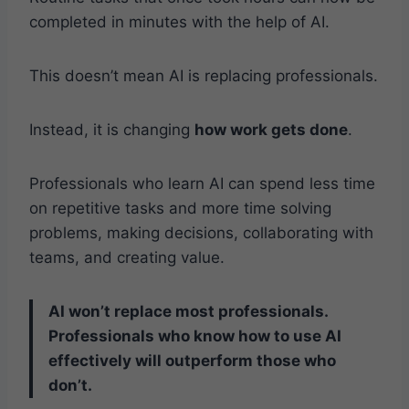
completed in minutes with the help of AI.
This doesn’t mean AI is replacing professionals.
Instead, it is changing
how work gets done
.
Professionals who learn AI can spend less time
on repetitive tasks and more time solving
problems, making decisions, collaborating with
teams, and creating value.
AI won’t replace most professionals.
Professionals who know how to use AI
effectively will outperform those who
don’t.