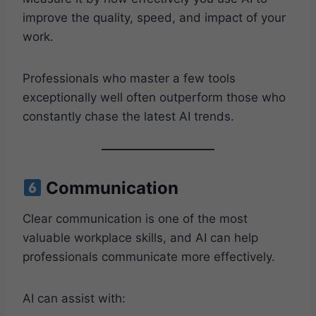
improve the quality, speed, and impact of your
work.
Professionals who master a few tools
exceptionally well often outperform those who
constantly chase the latest AI trends.
Communication
Clear communication is one of the most
valuable workplace skills, and AI can help
professionals communicate more effectively.
AI can assist with: