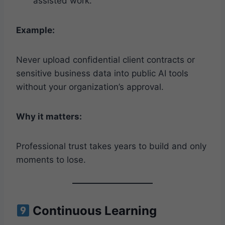
assisted work.
Example:
Never upload confidential client contracts or
sensitive business data into public AI tools
without your organization’s approval.
Why it matters:
Professional trust takes years to build and only
moments to lose.
Continuous Learning