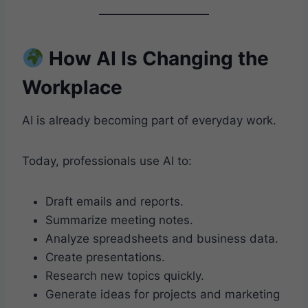
How AI Is Changing the
Workplace
AI is already becoming part of everyday work.
Today, professionals use AI to:
Draft emails and reports.
Summarize meeting notes.
Analyze spreadsheets and business data.
Create presentations.
Research new topics quickly.
Generate ideas for projects and marketing