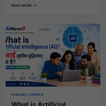
WHAT
READ MORE
IS
GENERATIVE
AI?
A
SIMPLE
BEGINNER’S
GUIDE
AI BASICS
|
LEARN AI
What is Artificial