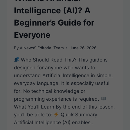
Intelligence (AI)? A
Beginner’s Guide for
Everyone
By
AINews9 Editorial Team
June 26, 2026
Who Should Read This? This guide is
designed for anyone who wants to
understand Artificial Intelligence in simple,
everyday language. It is especially useful
for: No technical knowledge or
programming experience is required.
What You’ll Learn By the end of this lesson,
you’ll be able to:
Quick Summary
Artificial Intelligence (AI) enables…