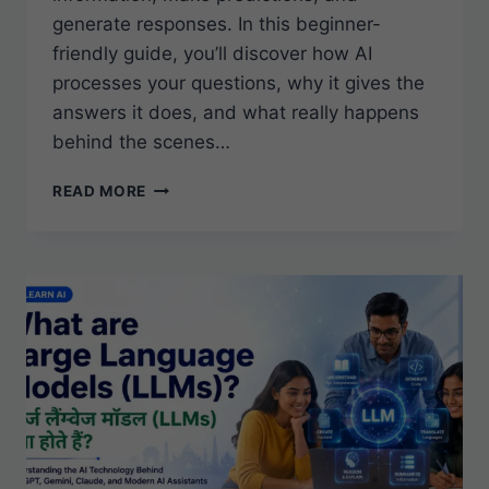
generate responses. In this beginner-
friendly guide, you’ll discover how AI
processes your questions, why it gives the
answers it does, and what really happens
behind the scenes…
HOW
READ MORE
DOES
AI
WORK?
A
BEGINNER’S
GUIDE