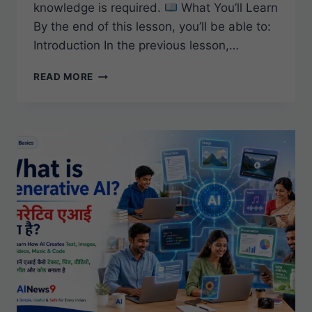
knowledge is required.
What You’ll Learn
By the end of this lesson, you’ll be able to:
Introduction In the previous lesson,…
WHAT
READ MORE
IS
MACHINE
LEARNING?
A
SIMPLE
BEGINNER’S
GUIDE