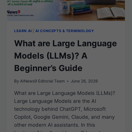
LEARN AI
|
AI CONCEPTS & TERMINOLOGY
What are Large Language
Models (LLMs)? A
Beginner’s Guide
By
AINews9 Editorial Team
June 26, 2026
What are Large Language Models (LLMs)?
Large Language Models are the AI
technology behind ChatGPT, Microsoft
Copilot, Google Gemini, Claude, and many
other modern AI assistants. In this