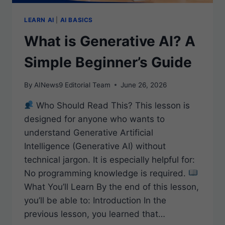
LEARN AI
|
AI BASICS
What is Generative AI? A
Simple Beginner’s Guide
By
AINews9 Editorial Team
June 26, 2026
Who Should Read This? This lesson is
designed for anyone who wants to
understand Generative Artificial
Intelligence (Generative AI) without
technical jargon. It is especially helpful for:
No programming knowledge is required.
What You’ll Learn By the end of this lesson,
you’ll be able to: Introduction In the
previous lesson, you learned that…