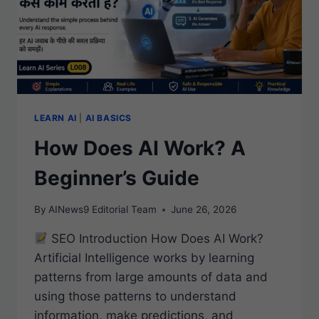
LEARN AI
|
AI BASICS
How Does AI Work? A
Beginner’s Guide
By
AINews9 Editorial Team
June 26, 2026
SEO Introduction How Does AI Work?
Artificial Intelligence works by learning
patterns from large amounts of data and
using those patterns to understand
information, make predictions, and