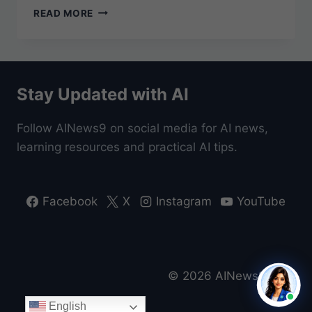
WHAT
READ MORE
IS
ARTIFICIAL
INTELLIGENCE
(AI)?
A
Stay Updated with AI
BEGINNER’S
GUIDE
FOR
Follow AINews9 on social media for AI news,
EVERYONE
learning resources and practical AI tips.
Facebook
X
Instagram
YouTube
© 2026 AINews9 Beta
English