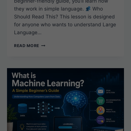
beginner-friendly guide, you’ll learn how
they work in simple language.
Who
Should Read This? This lesson is designed
for anyone who wants to understand Large
Language…
WHAT
READ MORE
ARE
LARGE
LANGUAGE
MODELS
(LLMS)?
A
BEGINNER’S
GUIDE