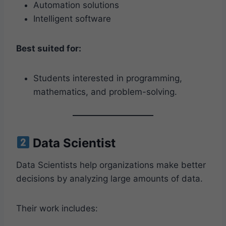
Automation solutions
Intelligent software
Best suited for:
Students interested in programming,
mathematics, and problem-solving.
Data Scientist
Data Scientists help organizations make better
decisions by analyzing large amounts of data.
Their work includes: