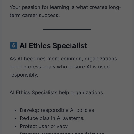
Your passion for learning is what creates long-
term career success.
AI Ethics Specialist
As AI becomes more common, organizations
need professionals who ensure AI is used
responsibly.
AI Ethics Specialists help organizations:
Develop responsible AI policies.
Reduce bias in AI systems.
Protect user privacy.