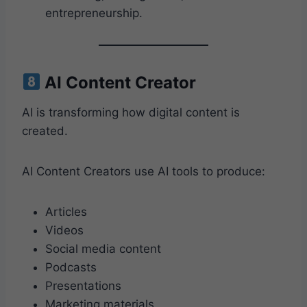
entrepreneurship.
AI Content Creator
AI is transforming how digital content is
created.
AI Content Creators use AI tools to produce:
Articles
Videos
Social media content
Podcasts
Presentations
Marketing materials