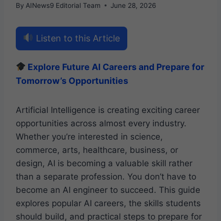
By
AINews9 Editorial Team
June 28, 2026
Listen to this Article
Explore Future AI Careers and Prepare for
Tomorrow’s Opportunities
Artificial Intelligence is creating exciting career
opportunities across almost every industry.
Whether you’re interested in science,
commerce, arts, healthcare, business, or
design, AI is becoming a valuable skill rather
than a separate profession. You don’t have to
become an AI engineer to succeed. This guide
explores popular AI careers, the skills students
should build, and practical steps to prepare for