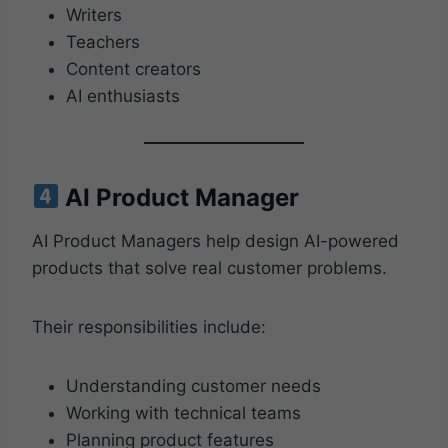
Writers
Teachers
Content creators
AI enthusiasts
AI Product Manager
AI Product Managers help design AI-powered
products that solve real customer problems.
Their responsibilities include:
Understanding customer needs
Working with technical teams
Planning product features