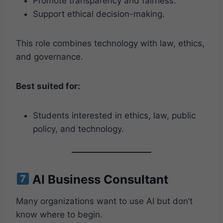
Promote transparency and fairness.
Support ethical decision-making.
This role combines technology with law, ethics,
and governance.
Best suited for:
Students interested in ethics, law, public
policy, and technology.
AI Business Consultant
Many organizations want to use AI but don’t
know where to begin.