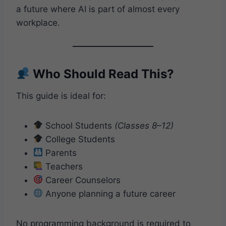
a future where AI is part of almost every
workplace.
Who Should Read This?
This guide is ideal for:
School Students
(Classes 8–12)
College Students
Parents
Teachers
Career Counselors
Anyone planning a future career
No programming background is required to