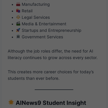
Manufacturing
Retail
Legal Services
Media & Entertainment
Startups and Entrepreneurship
Government Services
Although the job roles differ, the need for AI
literacy continues to grow across every sector.
This creates more career choices for today’s
students than ever before.
AINews9 Student Insight