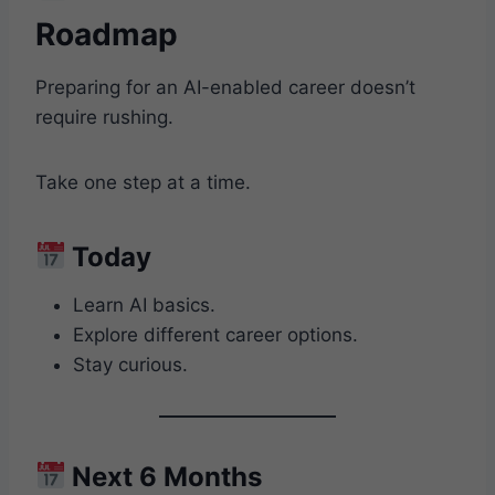
Roadmap
Preparing for an AI-enabled career doesn’t
require rushing.
Take one step at a time.
Today
Learn AI basics.
Explore different career options.
Stay curious.
Next 6 Months