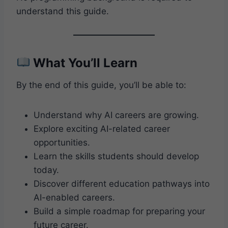
understand this guide.
What You’ll Learn
By the end of this guide, you’ll be able to:
Understand why AI careers are growing.
Explore exciting AI-related career
opportunities.
Learn the skills students should develop
today.
Discover different education pathways into
AI-enabled careers.
Build a simple roadmap for preparing your
future career.