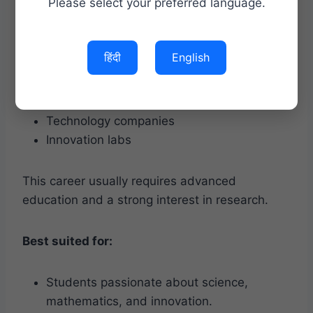
Artificial Intelligence.
Please select your preferred language.
They often work in:
हिंदी
English
Universities
Research organizations
Technology companies
Innovation labs
This career usually requires advanced
education and a strong interest in research.
Best suited for:
Students passionate about science,
mathematics, and innovation.