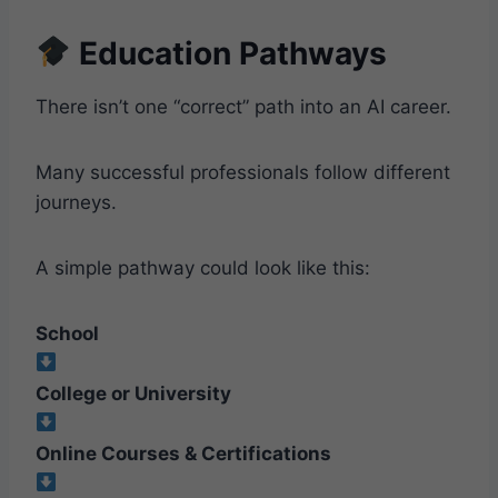
Education Pathways
There isn’t one “correct” path into an AI career.
Many successful professionals follow different
journeys.
A simple pathway could look like this:
School
College or University
Online Courses & Certifications