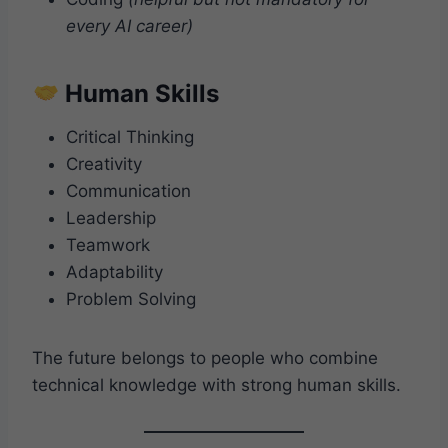
every AI career)
Human Skills
Critical Thinking
Creativity
Communication
Leadership
Teamwork
Adaptability
Problem Solving
The future belongs to people who combine
technical knowledge with strong human skills.