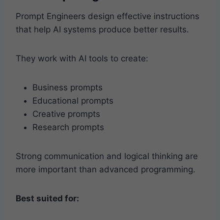
Prompt Engineers design effective instructions
that help AI systems produce better results.
They work with AI tools to create:
Business prompts
Educational prompts
Creative prompts
Research prompts
Strong communication and logical thinking are
more important than advanced programming.
Best suited for: