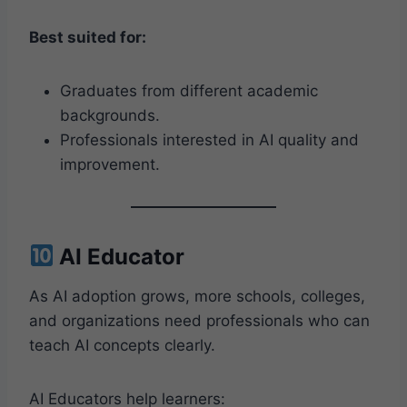
Best suited for:
Graduates from different academic
backgrounds.
Professionals interested in AI quality and
improvement.
AI Educator
As AI adoption grows, more schools, colleges,
and organizations need professionals who can
teach AI concepts clearly.
AI Educators help learners: