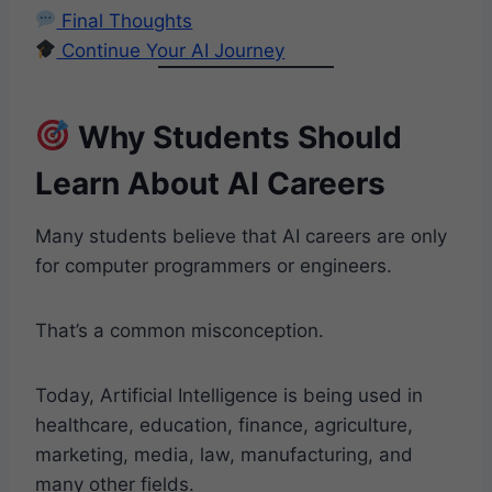
Final Thoughts
Continue Your AI Journey
Why Students Should
Learn About AI Careers
Many students believe that AI careers are only
for computer programmers or engineers.
That’s a common misconception.
Today, Artificial Intelligence is being used in
healthcare, education, finance, agriculture,
marketing, media, law, manufacturing, and
many other fields.