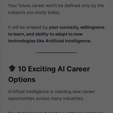
Your future career won’t be defined only by the
subjects you study today.
It will be shaped by
your curiosity, willingness
to learn, and ability to adapt to new
technologies like Artificial Intelligence.
10 Exciting AI Career
Options
Artificial Intelligence is creating new career
opportunities across many industries.