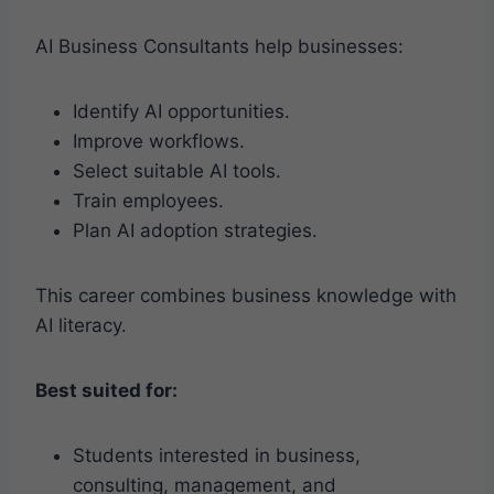
AI Business Consultants help businesses:
Identify AI opportunities.
Improve workflows.
Select suitable AI tools.
Train employees.
Plan AI adoption strategies.
This career combines business knowledge with
AI literacy.
Best suited for:
Students interested in business,
consulting, management, and