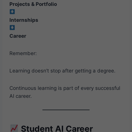
Projects & Portfolio
Internships
Career
Remember:
Learning doesn’t stop after getting a degree.
Continuous learning is part of every successful
AI career.
Student AI Career