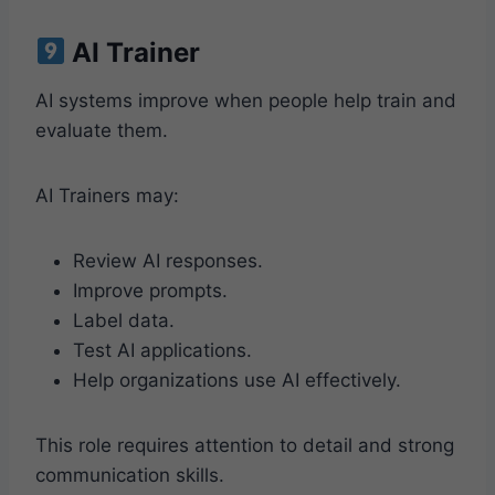
AI Trainer
AI systems improve when people help train and
evaluate them.
AI Trainers may:
Review AI responses.
Improve prompts.
Label data.
Test AI applications.
Help organizations use AI effectively.
This role requires attention to detail and strong
communication skills.