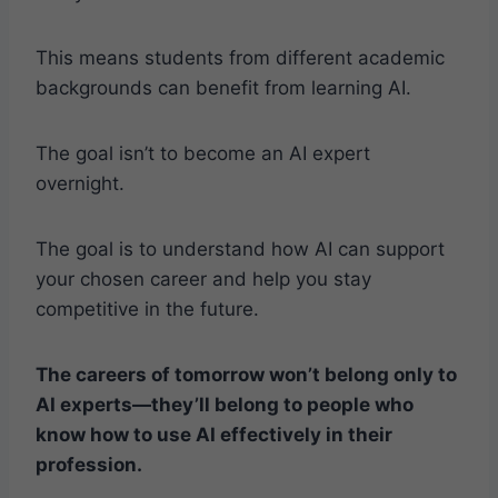
This means students from different academic
backgrounds can benefit from learning AI.
The goal isn’t to become an AI expert
overnight.
The goal is to understand how AI can support
your chosen career and help you stay
competitive in the future.
The careers of tomorrow won’t belong only to
AI experts—they’ll belong to people who
know how to use AI effectively in their
profession.