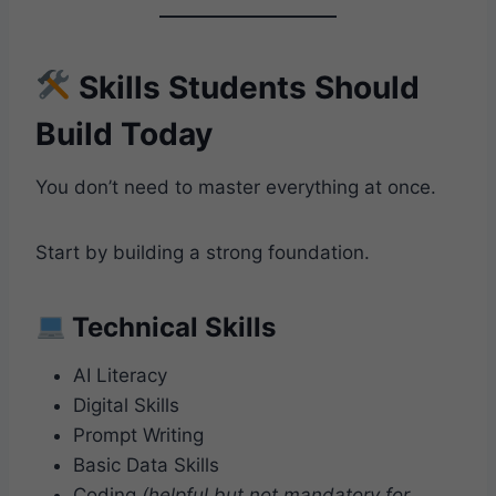
Skills Students Should
Build Today
You don’t need to master everything at once.
Start by building a strong foundation.
Technical Skills
AI Literacy
Digital Skills
Prompt Writing
Basic Data Skills
Coding
(helpful but not mandatory for