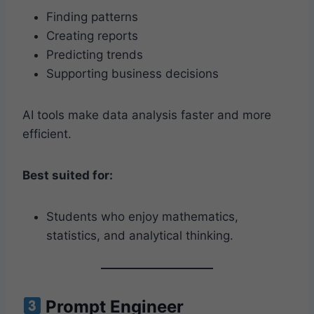
Finding patterns
Creating reports
Predicting trends
Supporting business decisions
AI tools make data analysis faster and more
efficient.
Best suited for:
Students who enjoy mathematics,
statistics, and analytical thinking.
Prompt Engineer