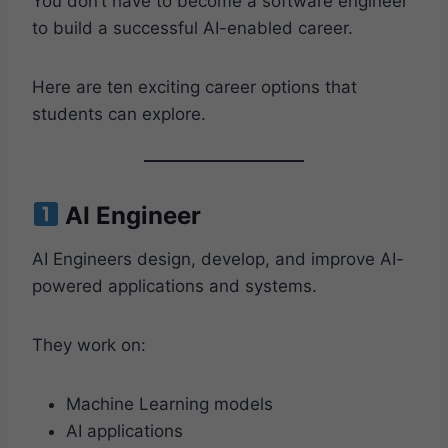
You don’t have to become a software engineer
to build a successful AI-enabled career.
Here are ten exciting career options that
students can explore.
AI Engineer
AI Engineers design, develop, and improve AI-
powered applications and systems.
They work on:
Machine Learning models
AI applications