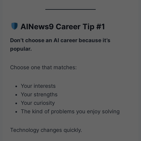
AINews9 Career Tip #1
Don’t choose an AI career because it’s
popular.
Choose one that matches:
Your interests
Your strengths
Your curiosity
The kind of problems you enjoy solving
Technology changes quickly.