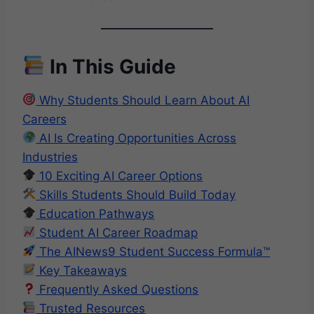
In This Guide
Why Students Should Learn About AI
Careers
AI Is Creating Opportunities Across
Industries
10 Exciting AI Career Options
Skills Students Should Build Today
Education Pathways
Student AI Career Roadmap
The AINews9 Student Success Formula™
Key Takeaways
Frequently Asked Questions
Trusted Resources