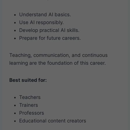
Understand AI basics.
Use AI responsibly.
Develop practical AI skills.
Prepare for future careers.
Teaching, communication, and continuous
learning are the foundation of this career.
Best suited for:
Teachers
Trainers
Professors
Educational content creators