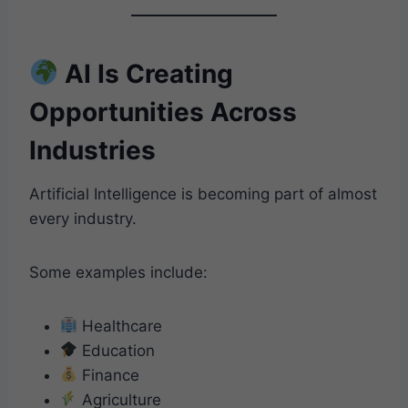
AI Is Creating
Opportunities Across
Industries
Artificial Intelligence is becoming part of almost
every industry.
Some examples include:
Healthcare
Education
Finance
Agriculture