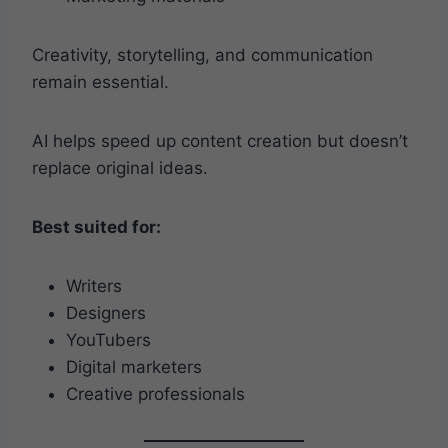
Creativity, storytelling, and communication
remain essential.
AI helps speed up content creation but doesn’t
replace original ideas.
Best suited for:
Writers
Designers
YouTubers
Digital marketers
Creative professionals