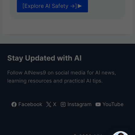
F
[Explore AI Safety →]
O
R
B
E
G
I
N
N
Stay Updated with AI
E
R
Follow AINews9 on social media for AI news,
S
learning resources and practical AI tips.
Facebook
X
Instagram
YouTube