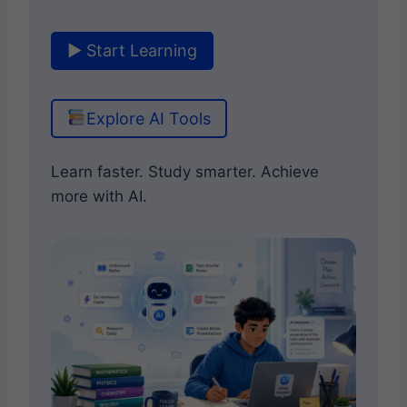
▶ Start Learning
Explore AI Tools
Learn faster. Study smarter. Achieve
more with AI.