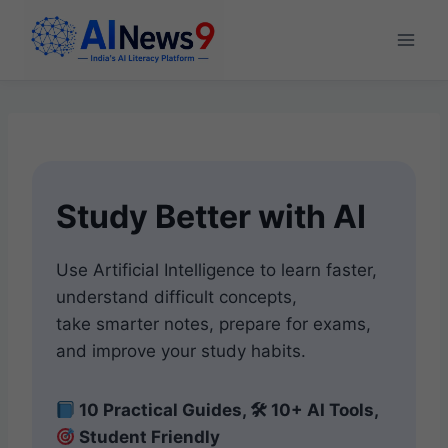
Skip
to
content
Study Better with AI
Use Artificial Intelligence to learn faster,
understand difficult concepts,
take smarter notes, prepare for exams,
and improve your study habits.
10 Practical Guides, 🛠 10+ AI Tools,
Student Friendly