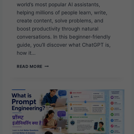
world’s most popular AI assistants,
helping millions of people learn, write,
create content, solve problems, and
boost productivity through natural
conversations. In this beginner-friendly
guide, you’ll discover what ChatGPT is,
how it…
W
READ MORE
H
A
T
I
S
C
H
A
T
G
P