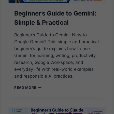
E
T
Beginner’s Guide to Gemini:
O
C
Simple & Practical
H
A
T
Beginner’s Guide to Gemini: New to
G
Google Gemini? This simple and practical
P
beginner’s guide explains how to use
T
Gemini for learning, writing, productivity,
:
S
research, Google Workspace, and
I
everyday life with real-world examples
M
and responsible AI practices.
P
L
B
E
READ MORE
E
&
G
P
I
R
N
A
N
C