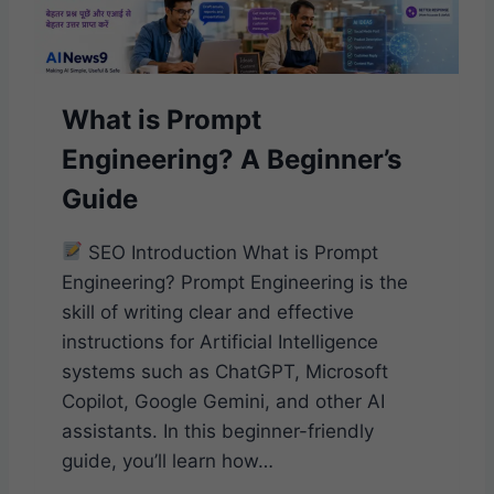
T
?
A
B
What is Prompt
E
G
Engineering? A Beginner’s
I
N
Guide
N
E
SEO Introduction What is Prompt
R
’
Engineering? Prompt Engineering is the
S
skill of writing clear and effective
G
instructions for Artificial Intelligence
U
systems such as ChatGPT, Microsoft
I
D
Copilot, Google Gemini, and other AI
E
assistants. In this beginner-friendly
guide, you’ll learn how…