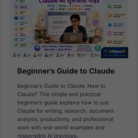
E
T
R
I
’
C
S
A
G
L
U
I
D
E
T
Beginner’s Guide to Claude
O
G
E
Beginner’s Guide to Claude: New to
M
Claude? This simple and practical
I
beginner’s guide explains how to use
N
I
Claude for writing, research, document
:
analysis, productivity, and professional
S
work with real-world examples and
I
M
responsible AI practices.