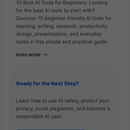
U
10 Best AI Tools for Beginners: Looking
D
for the best AI tools to start with?
E
Discover 10 beginner-friendly AI tools for
learning, writing, research, productivity,
design, presentations, and everyday
tasks in this simple and practical guide.
1
READ MORE
0
B
E
S
Ready for the Next Step?
T
A
I
Learn how to use AI safely, protect your
T
privacy, avoid plagiarism, and become a
O
O
responsible AI user.
L
S