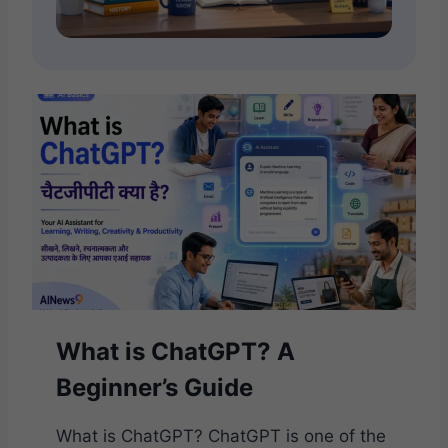
What is ChatGPT? A
Beginner’s Guide
What is ChatGPT? ChatGPT is one of the