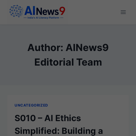
Skip
to
content
Author: AINews9
Editorial Team
UNCATEGORIZED
S010 – AI Ethics
Simplified: Building a