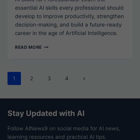
essential AI skills every professional should
develop to improve productivity, strengthen
decision-making, and build a future-ready
career in the age of Artificial Intelligence.
AI
READ MORE
SKILLS
FOR
PROFESSIONALS
Page
Next
1
2
3
4
navigation
Page
Stay Updated with AI
Follow AINews9 on social media for AI news,
learning resources and practical AI tips.