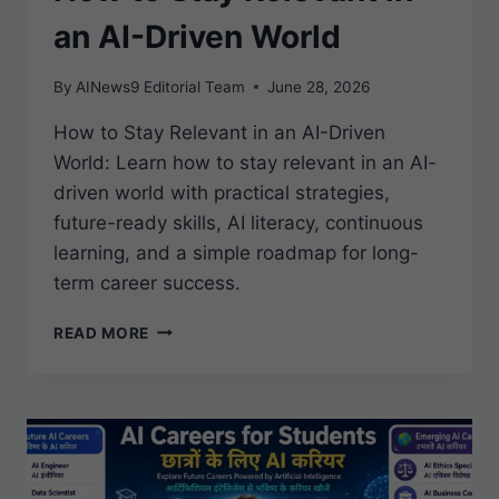
an AI-Driven World
By
AINews9 Editorial Team
June 28, 2026
How to Stay Relevant in an AI-Driven
World: Learn how to stay relevant in an AI-
driven world with practical strategies,
future-ready skills, AI literacy, continuous
learning, and a simple roadmap for long-
term career success.
HOW
READ MORE
TO
STAY
RELEVANT
IN
AN
AI-
DRIVEN