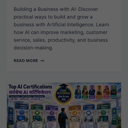
Building a Business with AI: Discover
practical ways to build and grow a
business with Artificial Intelligence. Learn
how AI can improve marketing, customer
service, sales, productivity, and business
decision-making.
BUILDING
READ MORE
A
BUSINESS
WITH
AI