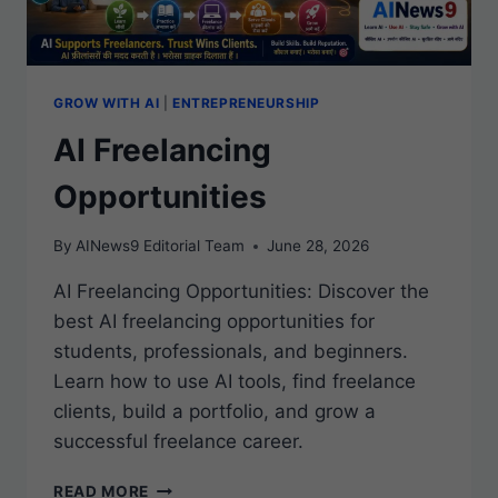
GROW WITH AI
|
ENTREPRENEURSHIP
AI Freelancing
Opportunities
By
AINews9 Editorial Team
June 28, 2026
AI Freelancing Opportunities: Discover the
best AI freelancing opportunities for
students, professionals, and beginners.
Learn how to use AI tools, find freelance
clients, build a portfolio, and grow a
successful freelance career.
AI
READ MORE