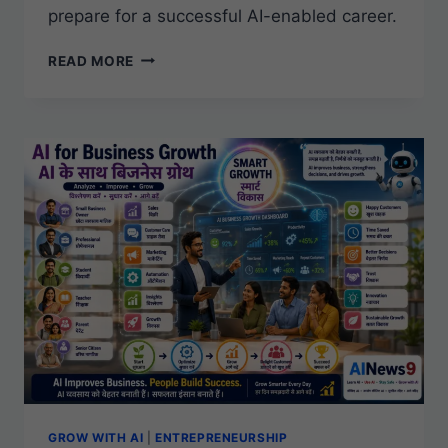
prepare for a successful AI-enabled career.
AI
READ MORE
CAREERS
FOR
STUDENTS
GROW WITH AI
|
ENTREPRENEURSHIP