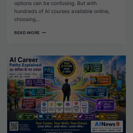
options can be confusing. But with
hundreds of AI courses available online,
choosing…
BEST
READ MORE
AI
CERTIFICATIONS