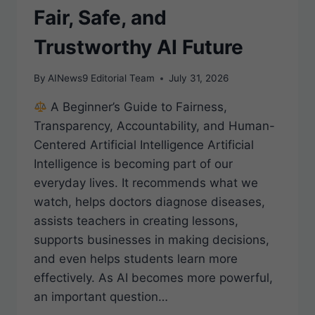
Fair, Safe, and
Trustworthy AI Future
By
AINews9 Editorial Team
July 31, 2026
A Beginner’s Guide to Fairness,
Transparency, Accountability, and Human-
Centered Artificial Intelligence Artificial
Intelligence is becoming part of our
everyday lives. It recommends what we
watch, helps doctors diagnose diseases,
assists teachers in creating lessons,
supports businesses in making decisions,
and even helps students learn more
effectively. As AI becomes more powerful,
an important question…