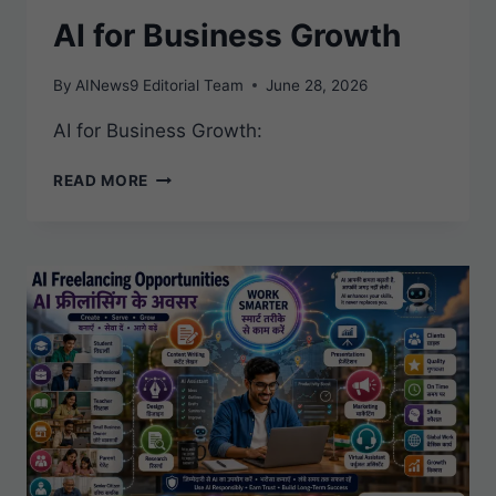
AI for Business Growth
By
AINews9 Editorial Team
June 28, 2026
AI for Business Growth:
AI
READ MORE
FOR
BUSINESS
GROWTH