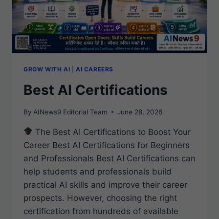
GROW WITH AI
|
AI CAREERS
Best AI Certifications
By
AINews9 Editorial Team
June 28, 2026
The Best AI Certifications to Boost Your
Career Best AI Certifications for Beginners
and Professionals Best AI Certifications can
help students and professionals build
practical AI skills and improve their career
prospects. However, choosing the right
certification from hundreds of available