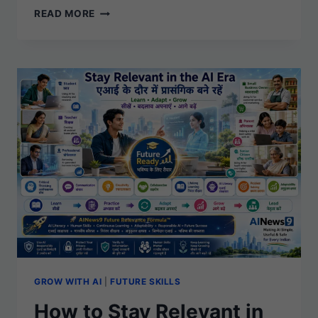
S010
READ MORE
–
AI
ETHICS
SIMPLIFIED:
BUILDING
A
FAIR,
SAFE,
AND
TRUSTWORTHY
AI
FUTURE
GROW WITH AI
|
FUTURE SKILLS
How to Stay Relevant in