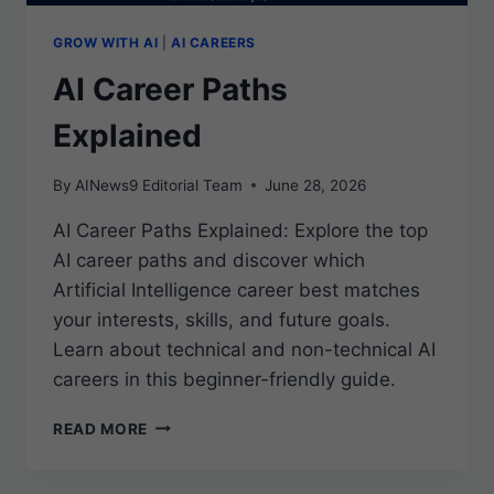
GROW WITH AI
|
AI CAREERS
AI Career Paths
Explained
By
AINews9 Editorial Team
June 28, 2026
AI Career Paths Explained: Explore the top
AI career paths and discover which
Artificial Intelligence career best matches
your interests, skills, and future goals.
Learn about technical and non-technical AI
careers in this beginner-friendly guide.
AI
READ MORE
CAREER
PATHS
EXPLAINED