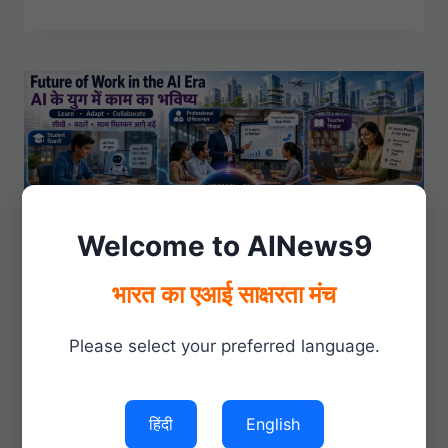
FREELANCING
OPPORTUNITIES
Welcome to AINews9
भारत का एआई साक्षरता मंच
Please select your preferred language.
GROW WITH AI
|
PRODUCTIVITY
Future of Work in the AI
हिंदी
English