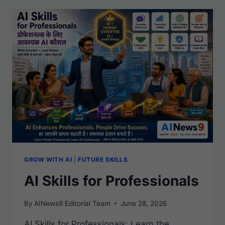
GROW WITH AI
|
FUTURE SKILLS
AI Skills for Professionals
By
AINews9 Editorial Team
June 28, 2026
AI Skills for Professionals: Learn the