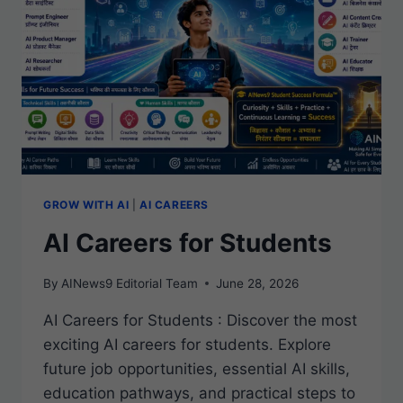
WORLD
GROW WITH AI
|
AI CAREERS
AI Careers for Students
By
AINews9 Editorial Team
June 28, 2026
AI Careers for Students : Discover the most
exciting AI careers for students. Explore
future job opportunities, essential AI skills,
education pathways, and practical steps to