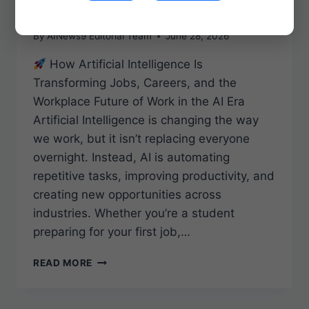
Era
By
AINews9 Editorial Team
June 28, 2026
How Artificial Intelligence Is
Transforming Jobs, Careers, and the
Workplace Future of Work in the AI Era
Artificial Intelligence is changing the way
we work, but it isn’t replacing everyone
overnight. Instead, AI is automating
repetitive tasks, improving productivity, and
creating new opportunities across
industries. Whether you’re a student
preparing for your first job,…
FUTURE
READ MORE
OF
WORK
IN