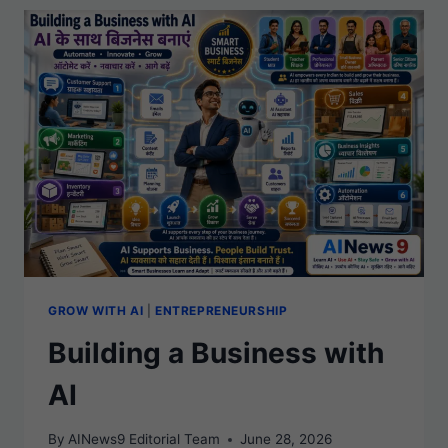
THE
AI
ERA
GROW WITH AI
|
ENTREPRENEURSHIP
Building a Business with
AI
By
AINews9 Editorial Team
June 28, 2026