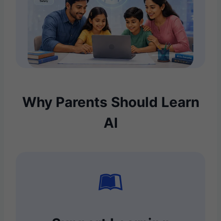
Why Parents Should Learn
AI