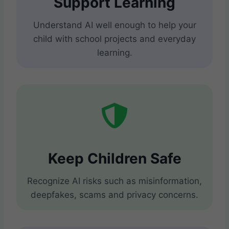
Support Learning
Understand AI well enough to help your
child with school projects and everyday
learning.
Keep Children Safe
Recognize AI risks such as misinformation,
deepfakes, scams and privacy concerns.