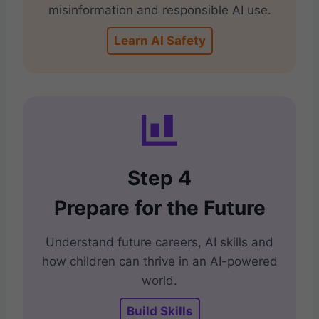
misinformation and responsible AI use.
Learn AI Safety
Step 4
Prepare for the Future
Understand future careers, AI skills and
how children can thrive in an AI-powered
world.
Build Skills