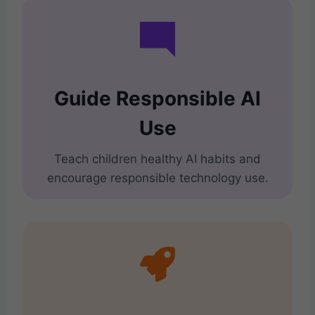
Guide Responsible AI
Use
Teach children healthy AI habits and
encourage responsible technology use.