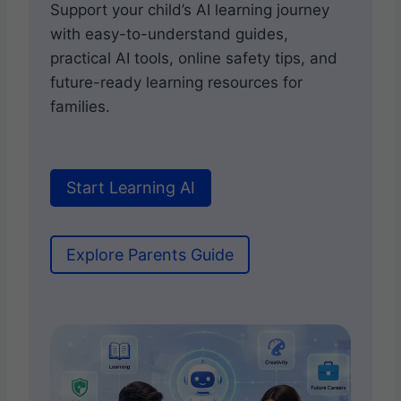
Support your child’s AI learning journey
with easy-to-understand guides,
practical AI tools, online safety tips, and
future-ready learning resources for
families.
Start Learning AI
Explore Parents Guide