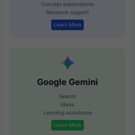
Concept explanations
Research support
Learn More
Google Gemini
Search
Ideas
Learning assistance
Learn More