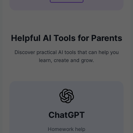
Helpful AI Tools for Parents
Discover practical AI tools that can help you
learn, create and grow.
ChatGPT
Homework help