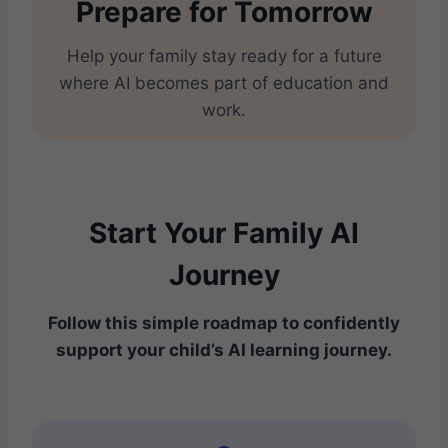
Prepare for Tomorrow
Help your family stay ready for a future
where AI becomes part of education and
work.
Start Your Family AI
Journey
Follow this simple roadmap to confidently
support your child’s AI learning journey.