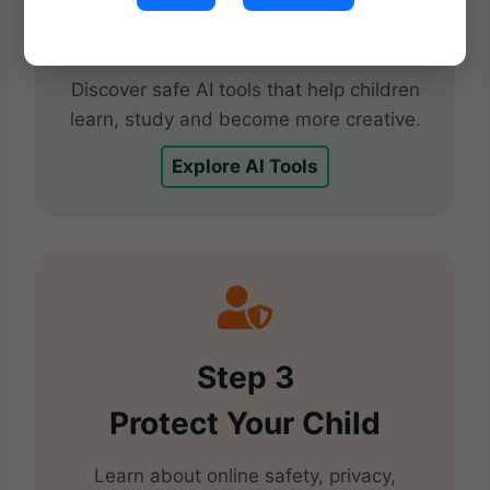
Use AI for Learning
Discover safe AI tools that help children
learn, study and become more creative.
Explore AI Tools
Step 3
Protect Your Child
Learn about online safety, privacy,