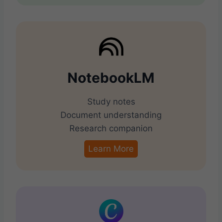
NotebookLM
Study notes
Document understanding
Research companion
Learn More