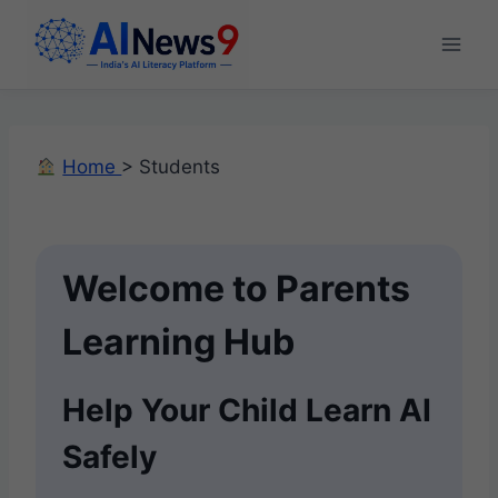
Skip
to
content
Home
> Students
Welcome to Parents
Learning Hub
Help Your Child Learn AI
Safely