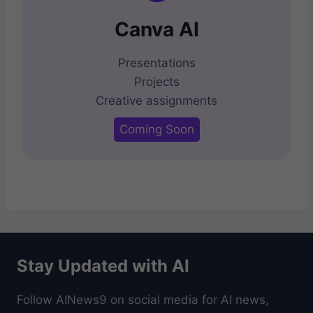
Canva AI
Presentations
Projects
Creative assignments
Coming Soon
Stay Updated with AI
Follow AINews9 on social media for AI news,