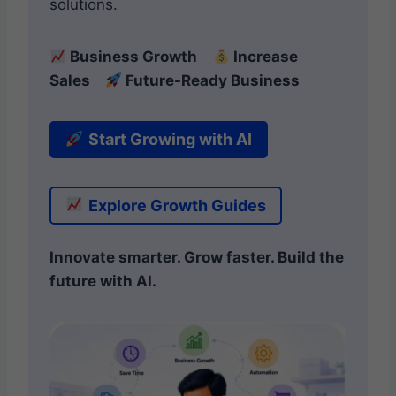
solutions.
Business Growth
Increase
Sales
Future-Ready Business
Start Growing with AI
Explore Growth Guides
Innovate smarter. Grow faster. Build the
future with AI.