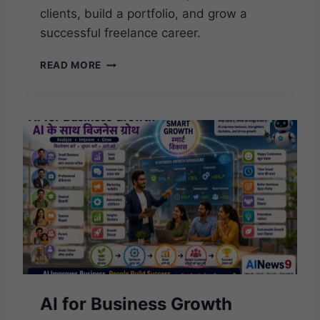
clients, build a portfolio, and grow a
successful freelance career.
A
READ MORE
I
F
R
E
E
L
A
N
C
I
N
G
O
P
P
AI for Business Growth
O
R