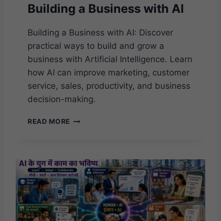
Building a Business with AI
Building a Business with AI: Discover
practical ways to build and grow a
business with Artificial Intelligence. Learn
how AI can improve marketing, customer
service, sales, productivity, and business
decision-making.
B
READ MORE
U
I
L
D
I
N
G
A
B