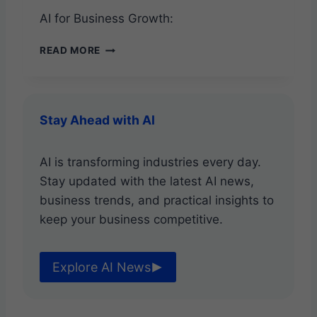
T
AI for Business Growth:
U
N
A
READ MORE
I
I
T
F
I
O
E
R
S
Stay Ahead with AI
B
U
S
AI is transforming industries every day.
I
Stay updated with the latest AI news,
N
E
business trends, and practical insights to
S
keep your business competitive.
S
G
R
Explore AI News
O
W
T
H