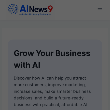
Skip
to
content
Grow Your Business
with AI
Discover how AI can help you attract
more customers, improve marketing,
increase sales, make smarter business
decisions, and build a future-ready
business with practical, affordable AI