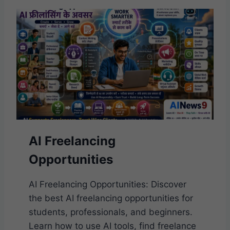
R
E
O
F
W
O
R
K
I
N
T
H
AI Freelancing
E
A
Opportunities
I
E
R
AI Freelancing Opportunities: Discover
A
the best AI freelancing opportunities for
students, professionals, and beginners.
Learn how to use AI tools, find freelance