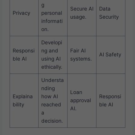
g
Secure AI
Data
Privacy
personal
usage.
Security
informati
on.
Developi
Responsi
ng and
Fair AI
AI Safety
ble AI
using AI
systems.
ethically.
Understa
nding
Loan
Explaina
how AI
Responsi
approval
bility
reached
ble AI
AI.
a
decision.