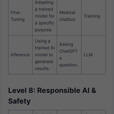
Adapting
a trained
Fine-
Medical
model for
Training
Tuning
chatbot.
a specific
purpose.
Using a
Asking
trained AI
ChatGPT
Inference
model to
LLM
a
generate
question.
results.
Level 8: Responsible AI &
Safety