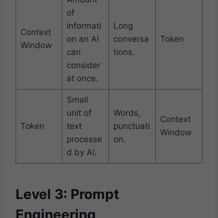
of
informati
Long
Context
on an AI
conversa
Token
Window
can
tions.
consider
at once.
Small
unit of
Words,
Context
Token
text
punctuati
Window
processe
on.
d by AI.
Level 3: Prompt
Engineering