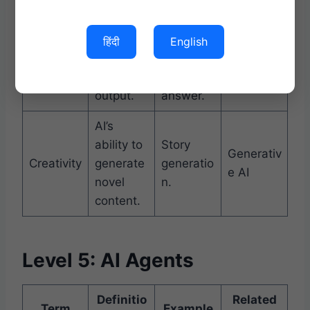
training
data.
हिंदी
English
Correctn
Factually
Hallucina
Accuracy
ess of AI
correct
tion
output.
answer.
AI’s
ability to
Story
Generativ
Creativity
generate
generatio
e AI
novel
n.
content.
Level 5: AI Agents
Definitio
Related
Term
Example