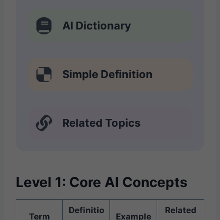
AI Dictionary
Simple Definition
Related Topics
Level 1: Core AI Concepts
Definitio
Related
Term
Example