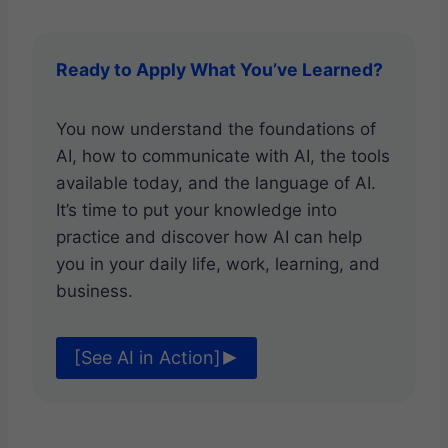
Ready to Apply What You’ve Learned?
You now understand the foundations of
AI, how to communicate with AI, the tools
available today, and the language of AI.
It’s time to put your knowledge into
practice and discover how AI can help
you in your daily life, work, learning, and
business.
[See AI in Action]