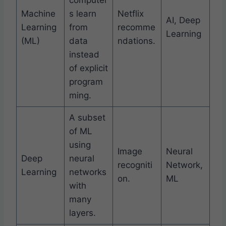
computer
Machine
s learn
Netflix
AI, Deep
Learning
from
recomme
Learning
(ML)
data
ndations.
instead
of explicit
program
ming.
A subset
of ML
using
Image
Neural
Deep
neural
recogniti
Network,
Learning
networks
on.
ML
with
many
layers.