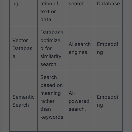
ng
ation of
search.
Database
text or
data.
Database
Vector
optimize
AI search
Embeddi
Databas
d for
engines.
ng
e
similarity
search.
Search
based on
meaning
AI-
Semantic
Embeddi
rather
powered
Search
ng
than
search.
keywords
.