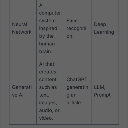
A
computer
system
Face
Neural
Deep
inspired
recogniti
Network
Learning
by the
on.
human
brain.
AI that
creates
content
ChatGPT
Generati
such as
generatin
LLM,
ve AI
text,
g an
Prompt
images,
article.
audio, or
video.