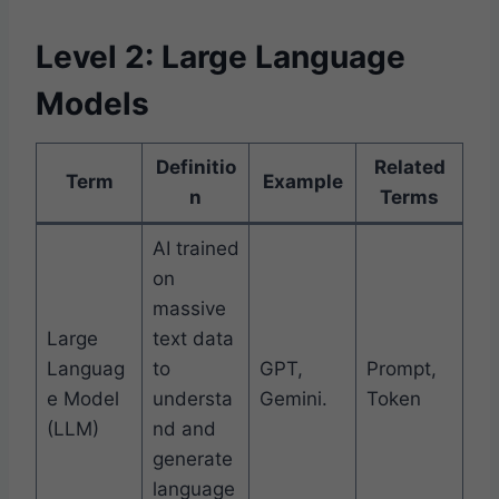
Level 2: Large Language
Models
Definitio
Related
Term
Example
n
Terms
AI trained
on
massive
Large
text data
Languag
to
GPT,
Prompt,
e Model
understa
Gemini.
Token
(LLM)
nd and
generate
language