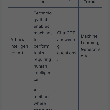
n
Terms
Technolo
gy that
enables
machines
ChatGPT
Machine
Artificial
to
answerin
Learning,
Intelligen
perform
g
Generativ
ce (AI)
tasks
questions
e AI
requiring
.
human
intelligen
ce.
A
method
where