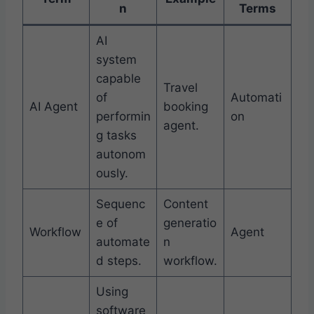
n
Terms
AI
system
capable
Travel
of
Automati
AI Agent
booking
performin
on
agent.
g tasks
autonom
ously.
Sequenc
Content
e of
generatio
Workflow
Agent
automate
n
d steps.
workflow.
Using
software