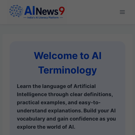
Skip
to
content
Welcome to AI
Terminology
Learn the language of Artificial
Intelligence through clear definitions,
practical examples, and easy-to-
understand explanations. Build your AI
vocabulary and gain confidence as you
explore the world of AI.