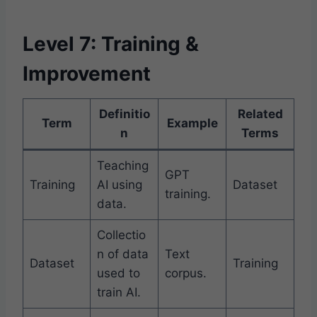
Level 7: Training &
Improvement
Definitio
Related
Term
Example
n
Terms
Teaching
GPT
Training
AI using
Dataset
training.
data.
Collectio
n of data
Text
Dataset
Training
used to
corpus.
train AI.