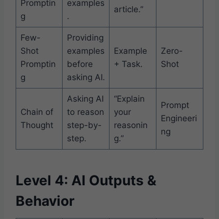
Promptin
examples
article.”
g
.
Few-
Providing
Shot
examples
Example
Zero-
Promptin
before
+ Task.
Shot
g
asking AI.
Asking AI
“Explain
Prompt
Chain of
to reason
your
Engineeri
Thought
step-by-
reasonin
ng
step.
g.”
Level 4: AI Outputs &
Behavior