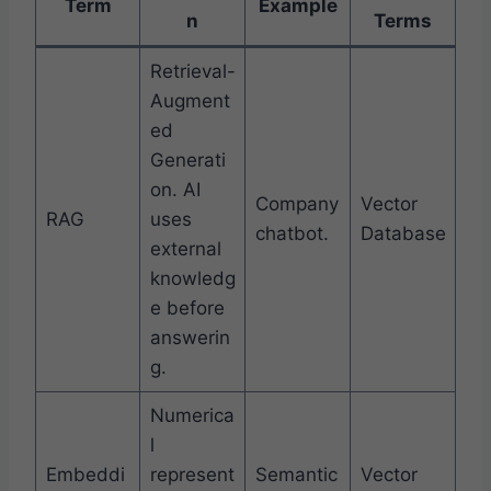
Term
Example
n
Terms
Retrieval-
Augment
ed
Generati
on. AI
Company
Vector
RAG
uses
chatbot.
Database
external
knowledg
e before
answerin
g.
Numerica
l
Embeddi
represent
Semantic
Vector