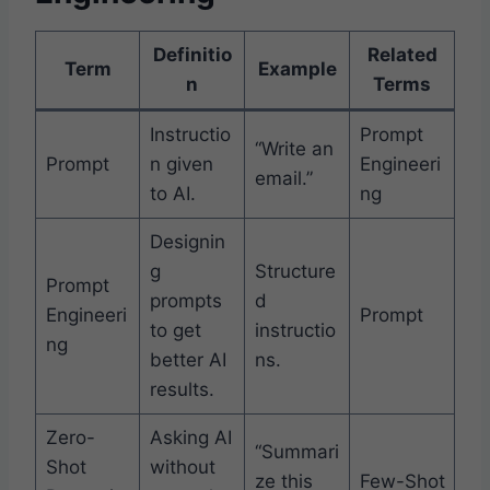
Definitio
Related
Term
Example
n
Terms
Instructio
Prompt
“Write an
Prompt
n given
Engineeri
email.”
to AI.
ng
Designin
g
Structure
Prompt
prompts
d
Engineeri
Prompt
to get
instructio
ng
better AI
ns.
results.
Zero-
Asking AI
“Summari
Shot
without
ze this
Few-Shot