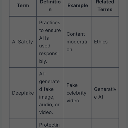
Definitio
Related
Term
Example
n
Terms
Practices
to ensure
Content
AI is
AI Safety
moderati
Ethics
used
on.
responsi
bly.
AI-
generate
Fake
d fake
Generativ
Deepfake
celebrity
image,
e AI
video.
audio, or
video.
Protectin