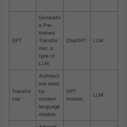
.
Generativ
e Pre-
trained
GPT
Transfor
ChatGPT.
LLM
mer, a
type of
LLM.
Architect
ure used
Transfor
by
GPT
LLM
mer
modern
models.
language
models.
Amount