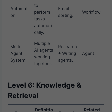
to
Automati
Email
perform
Workflow
on
sorting.
tasks
automati
cally.
Multiple
Multi-
Research
AI agents
Agent
+ Writing
Agent
working
System
agents.
together.
Level 6: Knowledge &
Retrieval
Definitio
Related